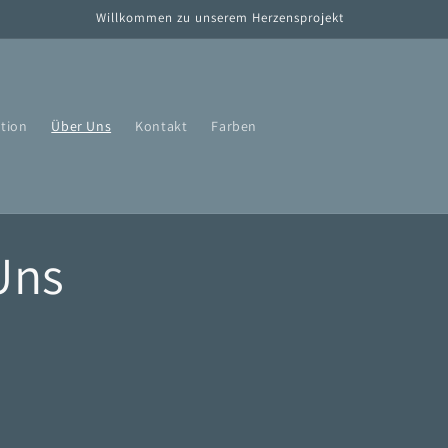
Willkommen zu unserem Herzensprojekt
tion
Über Uns
Kontakt
Farben
Uns