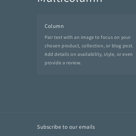
Column
Pair text with an image to focus on your
chosen product, collection, or blog post.
Add details on availability, style, or even
provide a review.
Subscribe to our emails