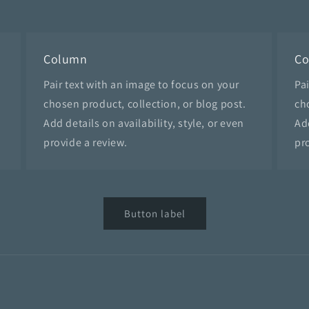
Column
C
Pair text with an image to focus on your
Pa
chosen product, collection, or blog post.
ch
Add details on availability, style, or even
Add
provide a review.
pr
Button label