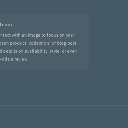
olumn
ir text with an image to focus on your
osen product, collection, or blog post.
 details on availability, style, or even
ovide a review.