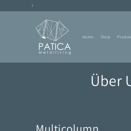
Direkt
zum
Inhalt
Home
Shop
Produk
Über 
Multicolumn